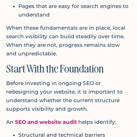
Pages that are easy for search engines to
understand
When these fundamentals are in place, local
search visibility can build steadily over time.
When they are not, progress remains slow
and unpredictable.
Start With the Foundation
Before investing in ongoing SEO or
redesigning your website, it is important to
understand whether the current structure
supports visibility and growth.
An
SEO and website audit
helps identify:
Structural and technical barriers