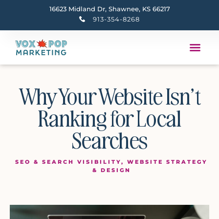
16623 Midland Dr, Shawnee, KS 66217
913-354-8268
Why Your Website Isn’t
Ranking for Local
Searches
SEO & SEARCH VISIBILITY
,
WEBSITE STRATEGY
& DESIGN