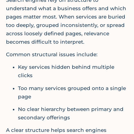
understand what a business offers and which
pages matter most. When services are buried
too deeply, grouped inconsistently, or spread
across loosely defined pages, relevance
becomes difficult to interpret.
Common structural issues include:
Key services hidden behind multiple
clicks
Too many services grouped onto a single
page
No clear hierarchy between primary and
secondary offerings
A clear structure helps search engines