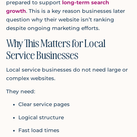
prepared to support
long-term search
growth
. This is a key reason businesses later
question why their website isn’t ranking
despite ongoing marketing efforts.
Why This Matters for Local
Service Businesses
Local service businesses do not need large or
complex websites.
They need:
Clear service pages
Logical structure
Fast load times