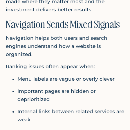
made where they matter most and the
investment delivers better results.
Navigation Sends Mixed Signals
Navigation helps both users and search
engines understand how a website is
organized.
Ranking issues often appear when:
Menu labels are vague or overly clever
Important pages are hidden or
deprioritized
Internal links between related services are
weak