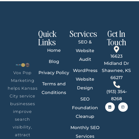
Quick
Services
Get In
Links
Touch
SEO &
Home
Website
16623
Audit
Blog
Midland Dr
WordPress
Shawnee, KS
Privacy Policy
Vox Pop
66217
Website
Marketing
Terms and
Design
helps Kansas
(913) 354-
Conditions
City service
8268
SEO
businesses
Foundation
improve
Cleanup
search
visibility,
Monthly SEO
attract
Services