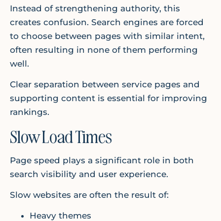
Instead of strengthening authority, this
creates confusion. Search engines are forced
to choose between pages with similar intent,
often resulting in none of them performing
well.
Clear separation between service pages and
supporting content is essential for improving
rankings.
Slow Load Times
Page speed plays a significant role in both
search visibility and user experience.
Slow websites are often the result of:
Heavy themes