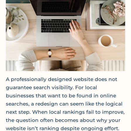
A professionally designed website does not
guarantee search visibility. For local
businesses that want to be found in online
searches, a redesign can seem like the logical
next step. When local rankings fail to improve,
the question often becomes about why your
website isn’t ranking despite ongoing effort.