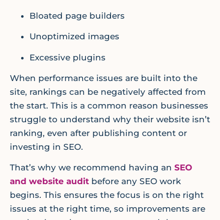
Bloated page builders
Unoptimized images
Excessive plugins
When performance issues are built into the
site, rankings can be negatively affected from
the start. This is a common reason businesses
struggle to understand why their website isn’t
ranking, even after publishing content or
investing in SEO.
That’s why we recommend having an
SEO
and website audit
before any SEO work
begins. This ensures the focus is on the right
issues at the right time, so improvements are