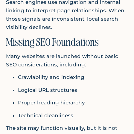
Search engines use navigation and internal
linking to interpret page relationships. When
those signals are inconsistent, local search
visibility declines.
Missing SEO Foundations
Many websites are launched without basic
SEO considerations, including:
Crawlability and indexing
Logical URL structures
Proper heading hierarchy
Technical cleanliness
The site may function visually, but it is not