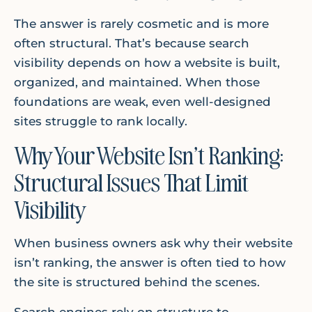
The answer is rarely cosmetic and is more
often structural. That’s because search
visibility depends on how a website is built,
organized, and maintained. When those
foundations are weak, even well-designed
sites struggle to rank locally.
Why Your Website Isn’t Ranking:
Structural Issues That Limit
Visibility
When business owners ask why their website
isn’t ranking, the answer is often tied to how
the site is structured behind the scenes.
Search engines rely on structure to