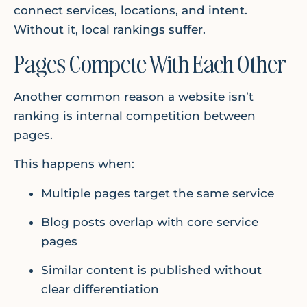
connect services, locations, and intent.
Without it, local rankings suffer.
Pages Compete With Each Other
Another common reason a website isn’t
ranking is internal competition between
pages.
This happens when:
Multiple pages target the same service
Blog posts overlap with core service
pages
Similar content is published without
clear differentiation