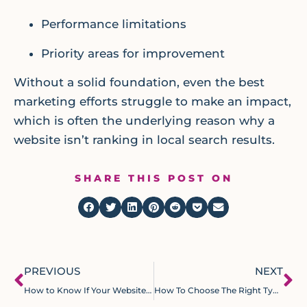
Performance limitations
Priority areas for improvement
Without a solid foundation, even the best
marketing efforts struggle to make an impact,
which is often the underlying reason why a
website isn’t ranking in local search results.
SHARE THIS POST ON
PREVIOUS
NEXT
How to Know If Your Website Needs a Redesign
How To Choose The Right Type Of Marketing For Your Local Service Business